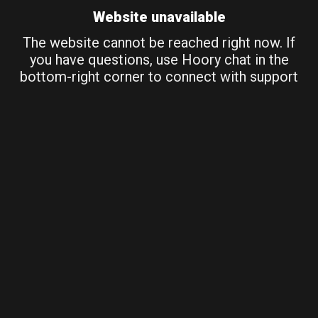
Website unavailable
The website cannot be reached right now. If
you have questions, use Hoory chat in the
bottom-right corner to connect with support