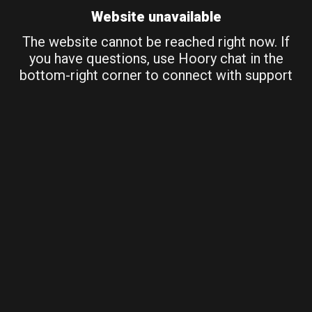
Website unavailable
The website cannot be reached right now. If
you have questions, use Hoory chat in the
bottom-right corner to connect with support