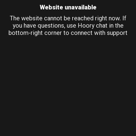
Website unavailable
The website cannot be reached right now. If
you have questions, use Hoory chat in the
bottom-right corner to connect with support