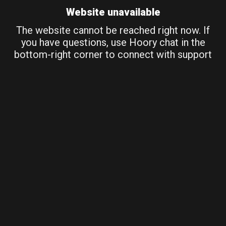
Website unavailable
The website cannot be reached right now. If
you have questions, use Hoory chat in the
bottom-right corner to connect with support